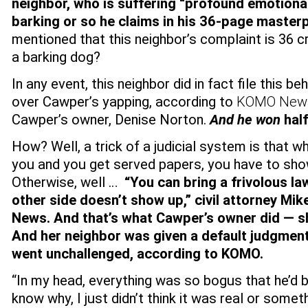
neighbor, who is suffering “profound emotional
barking or so he claims in his 36-page master
mentioned that this neighbor’s complaint is 36 c
a barking dog?
In any event, this neighbor did in fact file this 
over Cawper’s yapping, according to
KOMO New
Cawper’s owner, Denise Norton.
And he won
half
How? Well, a trick of a judicial system is that
you and you get served papers, you have to sho
Otherwise, well …
“You can bring a frivolous law
other side doesn’t show up,” civil attorney Mi
News.
And that’s what Cawper’s owner did — s
And her neighbor was given a default judgmen
went unchallenged, according to KOMO.
“In my head, everything was so bogus that he’d b
know why, I just didn’t think it was real or someth