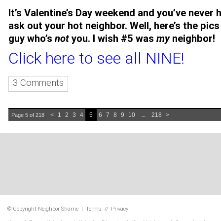
It’s Valentine’s Day weekend and you’ve never 
ask out your hot neighbor. Well, here’s the pics
guy who’s
not
you. I wish #5 was
my
neighbor!
Click here to see all NINE!
3 Comments
<
1
2
3
4
5
6
7
8
9
10
...
218
>
Page 5 of 218
© Copyright
Neighbor Shame
|
Terms
//
Privacy