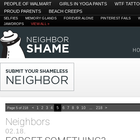
PEOPLE OF WALMART
GIRLS IN YOGA PANTS
WTF TATT
PROUD PARENTS
BEACH CREEPS
SELFIES
MEMORY GLANDS
FOREVER ALONE
PINTEREST FAILS
JAWDROPS
VIEW ALL »
H
<
1
2
3
4
5
6
7
8
9
10
...
218
>
Page 5 of 218
Neighbors
02.18.