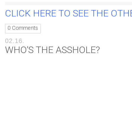
CLICK HERE TO SEE THE OTHE
0 Comments
02.16.
WHO’S THE ASSHOLE?