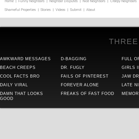
Home
|
Funny Neighbors
|
Neighbor Disputes
|
Nice Neighbors
|
Creepy Neighbors
Shameful Properties
|
Stories
|
Videos
|
Submit
|
About
THREE
AWKWARD MESSAGES
D-BAGGING
FULL O
BEACH CREEPS
DR. FUGLY
GIRLS 
COOL FACTS BRO
FAILS OF PINTEREST
JAW D
DAILY VIRAL
FOREVER ALONE
LATE N
DAMN THAT LOOKS
FREAKS OF FAST FOOD
MEMOR
GOOD