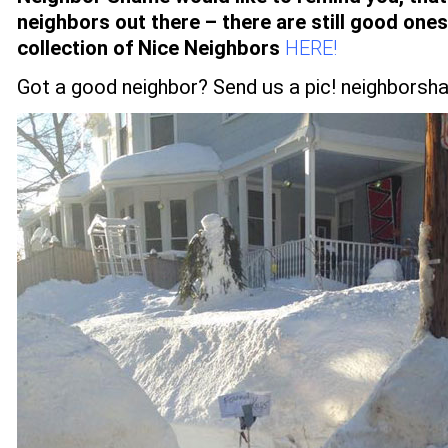
neighbors out there – there are still good one
collection of Nice Neighbors
HERE!
Got a good neighbor? Send us a pic!
neighborsh