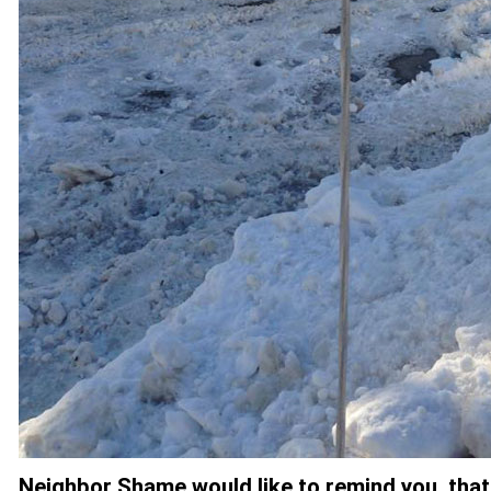
Neighbor Shame would like to remind you, that 