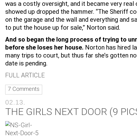
was a costly oversight, and it became very real 
showed up dropped the hammer. “The Sheriff co
on the garage and the wall and everything and s
to put the house up for sale,” Norton said.
And so began the long process of trying to un
before she loses her house.
Norton has hired 
many trips to court, but thus far she’s gotten n
date is pending.
FULL ARTICLE
7 Comments
02.13.
THE GIRLS NEXT DOOR (9 PIC