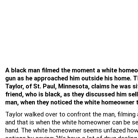
A black man
filmed the moment a white homeo
gun as he approached him outside his home.
T
Taylor, of St. Paul, Minnesota, claims he was sit
friend, who is black, as they discussed him sell
man, when they noticed the white homeowner 
Taylor walked over to confront the man, filming
and that is when the white homeowner can be see
hand. The white homeowner seems unfazed howev