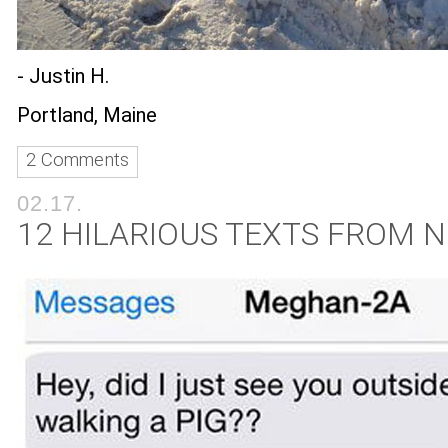
- Justin H.
Portland, Maine
2 Comments
02.17.
12 HILARIOUS TEXTS FROM 