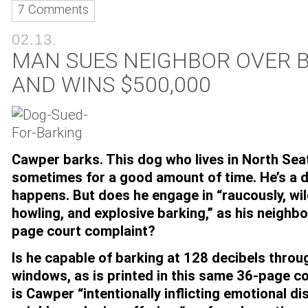
7 Comments
02.13.
MAN SUES NEIGHBOR OVER 
AND WINS $500,000
Cawper barks. This dog who lives in North Sea
sometimes for a good amount of time. He’s a 
happens. But does he engage in “raucously, wil
howling, and explosive barking,” as his neighbo
page court complaint?
Is he capable of barking at 128 decibels thro
windows, as is printed in this same 36-page 
is Cawper “intentionally inflicting emotional di