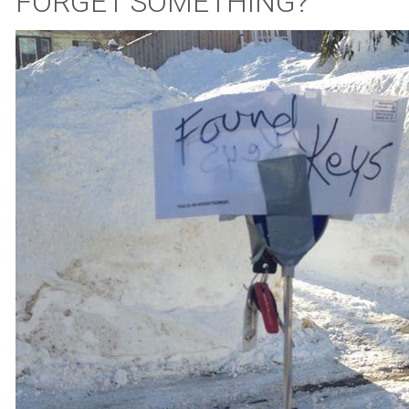
FORGET SOMETHING?