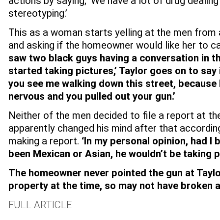
actions by saying; ‘We have a lot of drug dealing
stereotyping.’
This as a woman starts yelling at the men from 
and asking if the homeowner would like her to ca
saw two black guys having a conversation in t
started taking pictures,’ Taylor goes on to say
you see me walking down this street, because 
nervous and you pulled out your gun.’
Neither of the men decided to file a report at th
apparently changed his mind after that according
making a report.
‘In my personal opinion, had I 
been Mexican or Asian, he wouldn’t be taking pi
The homeowner never pointed the gun at Taylo
property at the time, so may not have broken a
FULL ARTICLE