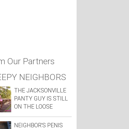
m Our Partners
EEPY NEIGHBORS
THE JACKSONVILLE
PANTY GUY IS STILL
ON THE LOOSE
NEIGHBOR'S PENIS