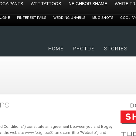
YOGA PANTS
WTF TATTOOS
NEIGHBOR SHAME
WHITE TR
ALONE
PINTEREST FAILS
WEDDING UNVEILS
MUG SHOTS
COOL FA
HOME
PHOTOS
STORIES
ons
nd Conditions”) constitute an agreement between you and Bogey
THE
of the website
www.NeighborShame.com
(the “Website”) and