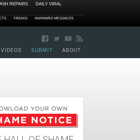
ASH REPAIRS
DAILY VIRAL
CTS
FREAKS
AWKWARD MESSAGES
VIDEOS
SUBMIT
ABOUT
 HALL OF SHAME