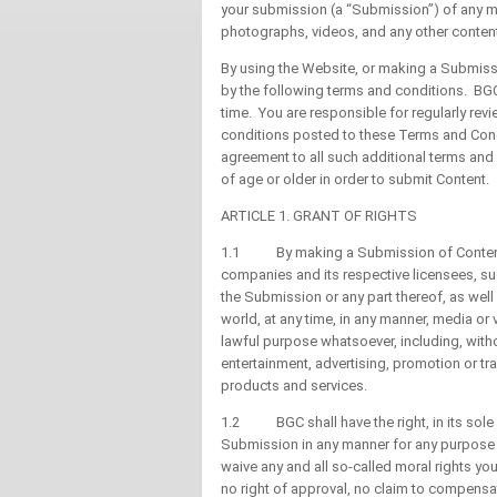
your submission (a “Submission”) of any mat
photographs, videos, and any other content 
By using the Website, or making a Submiss
by the following terms and conditions. BGC
time. You are responsible for regularly re
conditions posted to these Terms and Cond
agreement to all such additional terms and
of age or older in order to submit Content.
ARTICLE 1. GRANT OF RIGHTS
1.1 By making a Submission of Content, yo
companies and its respective licensees, su
the Submission or any part thereof, as well
world, at any time, in any manner, media o
lawful purpose whatsoever, including, with
entertainment, advertising, promotion or tr
products and services.
1.2 BGC shall have the right, in its sole d
Submission in any manner for any purpose 
waive any and all so-called moral rights yo
no right of approval, no claim to compensat