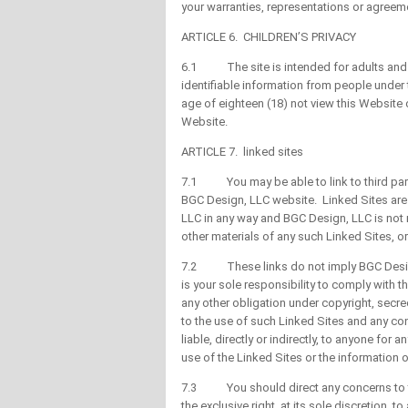
your warranties, representations or agreem
ARTICLE 6. CHILDREN’S PRIVACY
6.1 The site is intended for adults and on
identifiable information from people under 
age of eighteen (18) not view this Website
Website.
ARTICLE 7. linked sites
7.1 You may be able to link to third parti
BGC Design, LLC website. Linked Sites are 
LLC in any way and BGC Design, LLC is not re
other materials of any such Linked Sites, or
7.2 These links do not imply BGC Design,
is your sole responsibility to comply with t
any other obligation under copyright, secre
to the use of such Linked Sites and any co
liable, directly or indirectly, to anyone fo
use of the Linked Sites or the information 
7.3 You should direct any concerns to th
the exclusive right, at its sole discretion, 