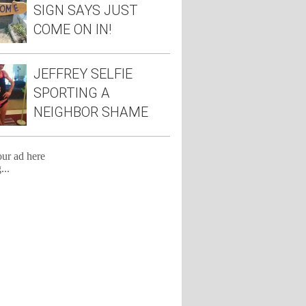
SIGN SAYS JUST
COME ON IN!
JEFFREY SELFIE
SPORTING A
NEIGHBOR SHAME
TEE
our ad here
...