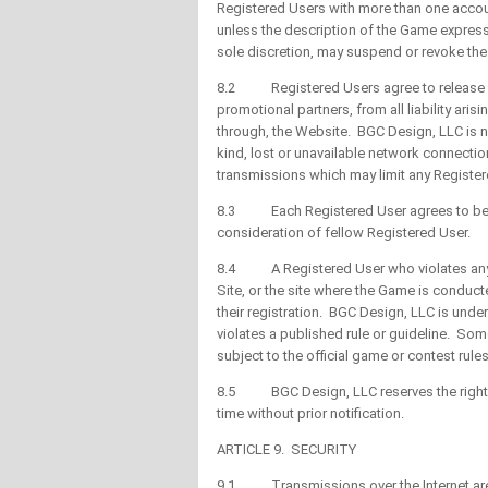
Registered Users with more than one accou
unless the description of the Game expressly
sole discretion, may suspend or revoke the 
8.2 Registered Users agree to release BG
promotional partners, from all liability ari
through, the Website. BGC Design, LLC is no
kind, lost or unavailable network connectio
transmissions which may limit any Registere
8.3 Each Registered User agrees to be bo
consideration of fellow Registered User.
8.4 A Registered User who violates any o
Site, or the site where the Game is conduct
their registration. BGC Design, LLC is unde
violates a published rule or guideline. So
subject to the official game or contest rul
8.5 BGC Design, LLC reserves the right to 
time without prior notification.
ARTICLE 9. SECURITY
9.1 Transmissions over the Internet are 