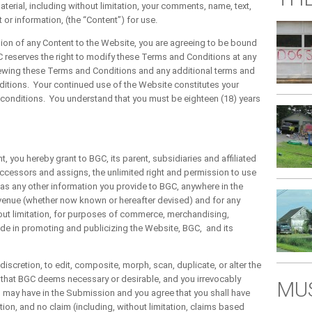
erial, including without limitation, your comments, name, text,
or information, (the “Content”) for use.
ion of any Content to the Website, you are agreeing to be bound
 reserves the right to modify these Terms and Conditions at any
viewing these Terms and Conditions and any additional terms and
itions. Your continued use of the Website constitutes your
 conditions. You understand that you must be eighteen (18) years
u hereby grant to BGC, its parent, subsidiaries and affiliated
ccessors and assigns, the unlimited right and permission to use
 as any other information you provide to BGC, anywhere in the
r venue (whether now known or hereafter devised) and for any
out limitation, for purposes of commerce, merchandising,
ade in promoting and publicizing the Website, BGC, and its
iscretion, to edit, composite, morph, scan, duplicate, or alter the
that BGC deems necessary or desirable, and you irrevocably
MUS
u may have in the Submission and you agree that you shall have
ion, and no claim (including, without limitation, claims based