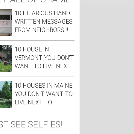
10 HILARIOUS HAND
WRITTEN MESSAGES
FROM NEIGHBORS!!!
10 HOUSE IN
VERMONT YOU DON'T
WANT TO LIVE NEXT
TO
10 HOUSES IN MAINE
YOU DON'T WANT TO
LIVE NEXT TO
T SEE SELFIES!