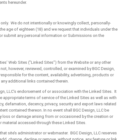
ents hereunder.
ly. We do not intentionally or knowingly collect, personally-
the age of eighteen (18) and we request that individuals under the
 or submit any personal information or Submissions on the
es’ Web Sites (”Linked Sites”) from the Website or any other
not, however, reviewed, controlled, or examined by BGC Design,
sponsible for the content, availability, advertising, products or
 any additional links contained therein.
 LLC’s endorsement of or association with the Linked Sites. It
he appropriate terms of service of the Linked Sites as well as with
cy, defamation, decency, privacy, security and export laws related
ntent contained thereon. In no event shall BGC Design, LLC be
r any loss or damage arising from or occasioned by the creation or
or material accessed-through these Linked Sites.
at site’s administrator or webmaster. BGC Design, LLC reserves
to add, change, decline or remove, without notice, any feature or link