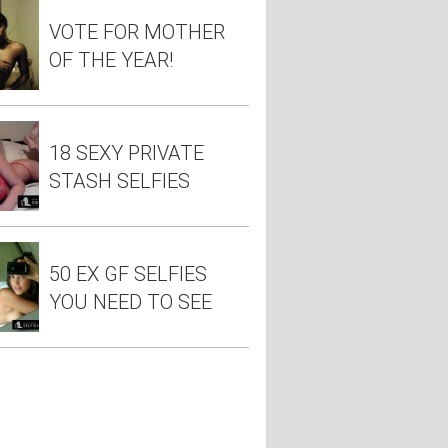
VOTE FOR MOTHER
OF THE YEAR!
18 SEXY PRIVATE
STASH SELFIES
50 EX GF SELFIES
YOU NEED TO SEE