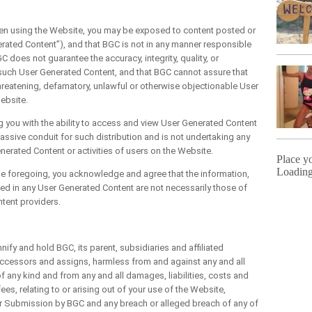
using the Website, you may be exposed to content posted or
erated Content”), and that BGC is not in any manner responsible
 does not guarantee the accuracy, integrity, quality, or
to such User Generated Content, and that BGC cannot assure that
threatening, defamatory, unlawful or otherwise objectionable User
ebsite.
u with the ability to access and view User Generated Content
assive conduit for such distribution and is not undertaking any
Generated Content or activities of users on the Website.
Place y
Loading
e foregoing, you acknowledge and agree that the information,
ed in any User Generated Content are not necessarily those of
ontent providers.
 and hold BGC, its parent, subsidiaries and affiliated
uccessors and assigns, harmless from and against any and all
of any kind and from any and all damages, liabilities, costs and
es, relating to or arising out of your use of the Website,
your Submission by BGC and any breach or alleged breach of any of