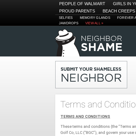
PEOPLE OF WALMART
GIRLS IN 
PROUD PARENTS
BEACH CREEPS
SELFIES
MEMORY GLANDS
FOREVER 
JAWDROPS
VIEW ALL »
Terms and Conditi
TERMS AND CONDITIONS
These terms and conditions (the “Terms a
Golf Co, LLC (“BGC”), and govern your use 