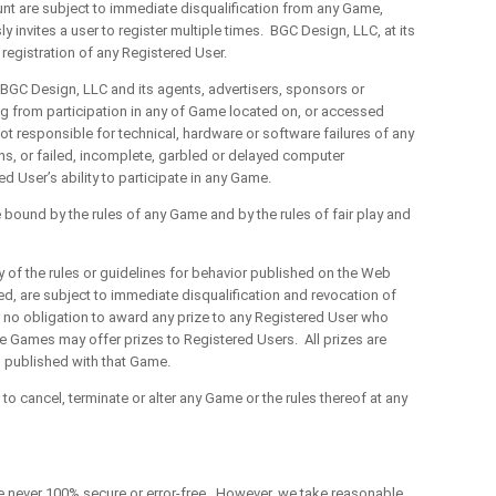
nt are subject to immediate disqualification from any Game,
 invites a user to register multiple times. BGC Design, LLC, at its
registration of any Registered User.
C Design, LLC and its agents, advertisers, sponsors or
sing from participation in any of Game located on, or accessed
t responsible for technical, hardware or software failures of any
ns, or failed, incomplete, garbled or delayed computer
d User’s ability to participate in any Game.
und by the rules of any Game and by the rules of fair play and
f the rules or guidelines for behavior published on the Web
ed, are subject to immediate disqualification and revocation of
r no obligation to award any prize to any Registered User who
me Games may offer prizes to Registered Users. All prizes are
es published with that Game.
cancel, terminate or alter any Game or the rules thereof at any
never 100% secure or error-free. However, we take reasonable