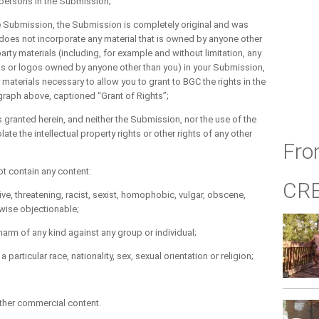
r persons in the Submission;
he Submission, the Submission is completely original and was
does not incorporate any material that is owned by anyone other
party materials (including, for example and without limitation, any
ks or logos owned by anyone other than you) in your Submission,
y materials necessary to allow you to grant to BGC the rights in the
agraph above, captioned “Grant of Rights”;
s granted herein, and neither the Submission, nor the use of the
te the intellectual property rights or other rights of any other
Fro
t contain any content:
CR
, threatening, racist, sexist, homophobic, vulgar, obscene,
rwise objectionable;
m of any kind against any group or individual;
icular race, nationality, sex, sexual orientation or religion;
her commercial content.