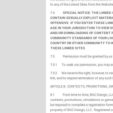
to any of the Linked Sites from the Website 
7.4
SPECIAL NOTICE
:
THE LINKED
CONTAIN SEXUALLY EXPLICIT MATERI
OFFENSIVE. IF YOU ENTER THESE LIN
AGE IN YOUR JURISDICTION TO VIEW 
AND/OR DOWNLOADING OF CONTENT F
COMMUNITY STANDARDS OF YOUR LOCA
COUNTRY OR OTHER COMMUNITY TO W
THESE LINKED SITES
.
7.5 Permission must be granted by us for
7.5.1 To seek our permission, you may wr
7.5.2 We reserve the right, however, to re
link, and to require termination of any such 
ARTICLE 8. CONTESTS, PROMOTIONS, S
8.1 From time to time, BGC Design, LLC ma
contests, promotions, simulations or games
be required to complete a registration for
property of BGC Design, LLC. Registered us