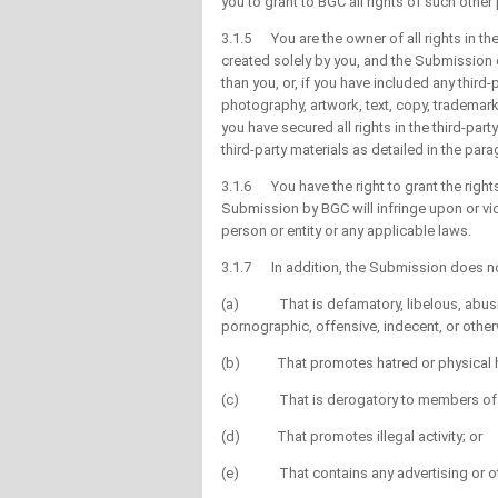
you to grant to BGC all rights of such othe
3.1.5 You are the owner of all rights in t
created solely by you, and the Submission 
than you, or, if you have included any third-
photography, artwork, text, copy, trademar
you have secured all rights in the third-part
third-party materials as detailed in the par
3.1.6 You have the right to grant the right
Submission by BGC will infringe upon or viola
person or entity or any applicable laws.
3.1.7 In addition, the Submission does no
(a) That is defamatory, libelous, abusive
pornographic, offensive, indecent, or othe
(b) That promotes hatred or physical har
(c) That is derogatory to members of a part
(d) That promotes illegal activity; or
(e) That contains any advertising or ot