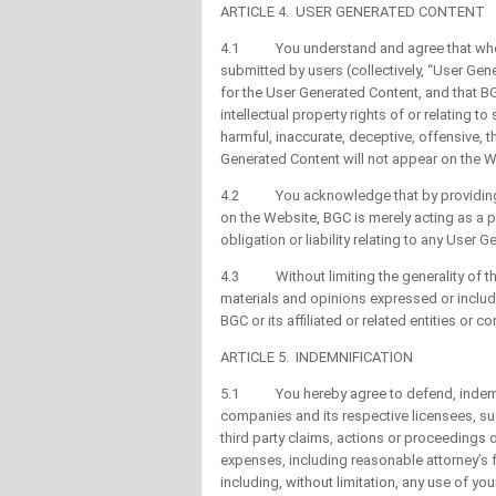
ARTICLE 4. USER GENERATED CONTENT
4.1 You understand and agree that when 
submitted by users (collectively, “User Gen
for the User Generated Content, and that BGC
intellectual property rights of or relating 
harmful, inaccurate, deceptive, offensive, 
Generated Content will not appear on the W
4.2 You acknowledge that by providing yo
on the Website, BGC is merely acting as a p
obligation or liability relating to any User 
4.3 Without limiting the generality of th
materials and opinions expressed or includ
BGC or its affiliated or related entities or c
ARTICLE 5. INDEMNIFICATION
5.1 You hereby agree to defend, indemnify
companies and its respective licensees, s
third party claims, actions or proceedings 
expenses, including reasonable attorney’s fe
including, without limitation, any use of 