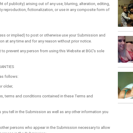
 of publicity) arising out of any use, blurring, alteration, editing,
lty reproduction, fictionalization, or use in any composite form of
s or implied) to post or otherwise use your Submission and
 at any time and for any reason without prior notice.
 to prevent any person from using this Website at BGC’s sole
RANTIES
s follows:
r older;
es, terms and conditions contained in these Terms and
ou tell in the Submission as well as any other information you
l other persons who appear in the Submission necessary to allow