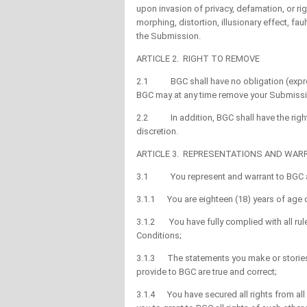
upon invasion of privacy, defamation, or right
morphing, distortion, illusionary effect, fau
the Submission.
ARTICLE 2. RIGHT TO REMOVE
2.1 BGC shall have no obligation (expres
BGC may at any time remove your Submission
2.2 In addition, BGC shall have the right
discretion.
ARTICLE 3. REPRESENTATIONS AND WAR
3.1 You represent and warrant to BGC a
3.1.1 You are eighteen (18) years of age o
3.1.2 You have fully complied with all rul
Conditions;
3.1.3 The statements you make or stories y
provide to BGC are true and correct;
3.1.4 You have secured all rights from al