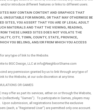
and/or introduce different features or links to different users.
 SITES MAY CONTAIN CONTENT AND GRAPHICS THAT
AL UNSUITABLE FOR MINORS, OR THAT MAY OTHERWISE BE
KED SITES, YOU ASSERT THAT YOU ARE OF LEGAL ADULT
SUCH MATERIALS AND THAT THE VIEWING, READING,
ROM THESE LINKED SITES DOES NOT VIOLATE THE
LITY, CITY, TOWN, COUNTY, STATE, PROVINCE,
HICH YOU BELONG, AND/OR FROM WHICH YOU ACCESS
 any type of link to the Website.
ite to BGC Design, LLC at
info@NeighborShame.com
scind any permission granted by us to link through any type of
link to the Website, at our sole discretion at any time.
IMULATIONS OR GAMES
y offer as part its services, either on or through the Website,
 (collectively, “Games”). To participate in Games, players may
m. Upon submission, all registrations become the exclusive
ers (each, a “Registered User”) are permitted only one account.