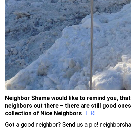
Neighbor Shame would like to remind you, that 
neighbors out there – there are still good one
collection of Nice Neighbors
HERE!
Got a good neighbor? Send us a pic!
neighborsh