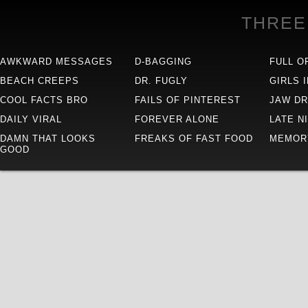
THREE
AWKWARD MESSAGES
D-BAGGING
FULL O
BEACH CREEPS
DR. FUGLY
GIRLS 
COOL FACTS BRO
FAILS OF PINTEREST
JAW D
DAILY VIRAL
FOREVER ALONE
LATE N
DAMN THAT LOOKS
FREAKS OF FAST FOOD
MEMOR
GOOD