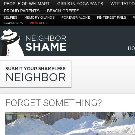
PEOPLE OF WALMART
GIRLS IN YOGA PANTS
WTF TATT
PROUD PARENTS
BEACH CREEPS
SELFIES
MEMORY GLANDS
FOREVER ALONE
PINTEREST FAILS
JAWDROPS
VIEW ALL »
H
FORGET SOMETHING?