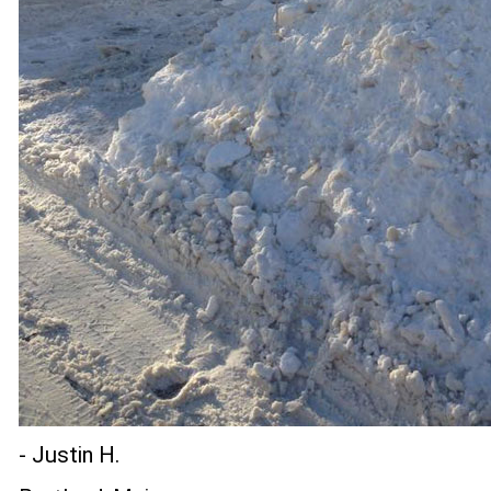
- Justin H.