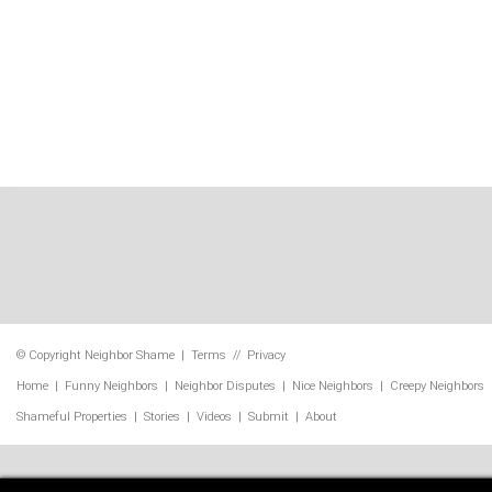
© Copyright
Neighbor Shame
|
Terms
//
Privacy
Home
|
Funny Neighbors
|
Neighbor Disputes
|
Nice Neighbors
|
Creepy Neighbors
Shameful Properties
|
Stories
|
Videos
|
Submit
|
About