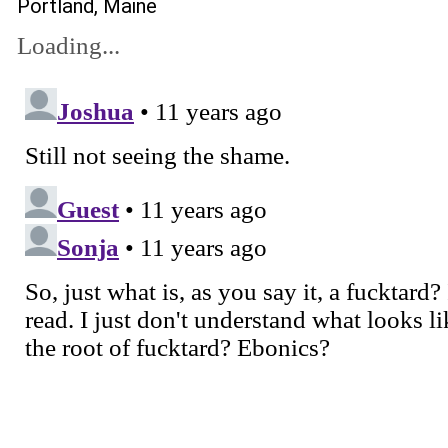
Portland, Maine
Loading...