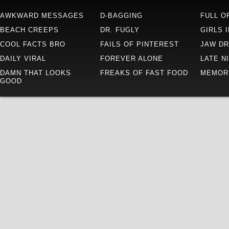
AWKWARD MESSAGES
D-BAGGING
FULL O
BEACH CREEPS
DR. FUGLY
GIRLS 
COOL FACTS BRO
FAILS OF PINTEREST
JAW D
DAILY VIRAL
FOREVER ALONE
LATE N
DAMN THAT LOOKS
FREAKS OF FAST FOOD
MEMOR
GOOD