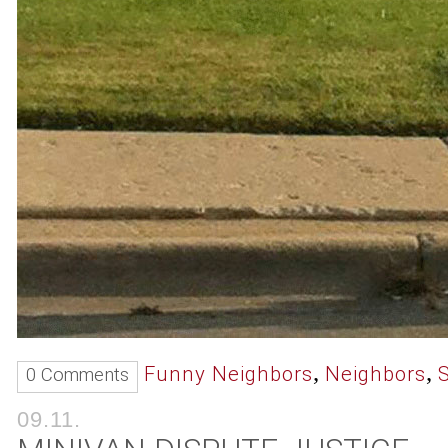
,
,
Funny Neighbors
Neighbors
0 Comments
09.11.