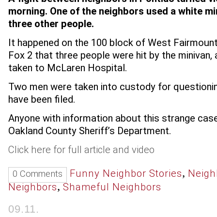
morning. One of the neighbors used a white mi
three other people.
It happened on the 100 block of West Fairmount i
Fox 2 that three people were hit by the minivan
taken to McLaren Hospital.
Two men were taken into custody for questionin
have been filed.
Anyone with information about this strange case 
Oakland County Sheriff’s Department.
Click here for full article and video
,
Funny Neighbor Stories
Neigh
0 Comments
,
Neighbors
Shameful Neighbors
09.11.