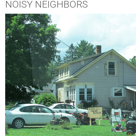
NOISY NEIGHBORS