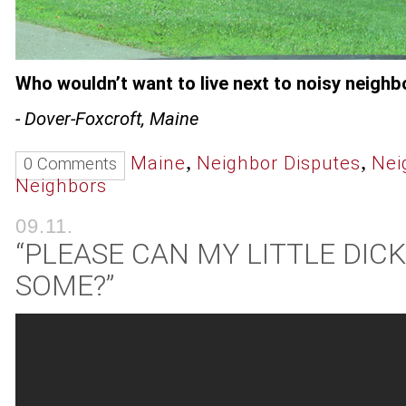
Who wouldn’t want to live next to noisy neighb
- Dover-Foxcroft, Maine
,
,
Maine
Neighbor Disputes
Nei
0 Comments
Neighbors
09.11.
“PLEASE CAN MY LITTLE DIC
SOME?”