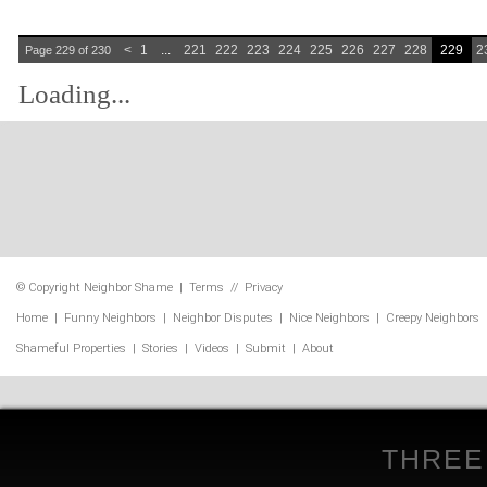
<
1
...
221
222
223
224
225
226
227
228
229
2
Page 229 of 230
Loading...
© Copyright
Neighbor Shame
|
Terms
//
Privacy
Home
|
Funny Neighbors
|
Neighbor Disputes
|
Nice Neighbors
|
Creepy Neighbors
Shameful Properties
|
Stories
|
Videos
|
Submit
|
About
THREE