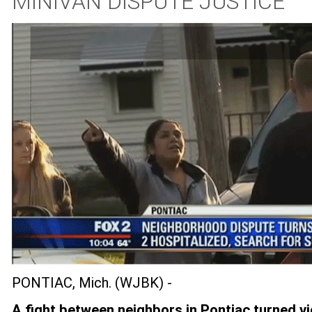
MINIVAN DISPUTE JUSTICE
PONTIAC, Mich. (WJBK) -
A fight between neighbors in Pontiac turned vi