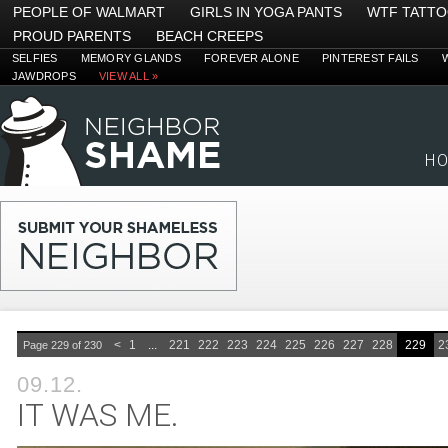
PEOPLE OF WALMART
GIRLS IN YOGA PANTS
WTF TATT
PROUD PARENTS
BEACH CREEPS
SELFIES
MEMORY GLANDS
FOREVER ALONE
PINTEREST FAILS
JAWDROPS
VIEW ALL »
H
<
1
...
221
222
223
224
225
226
227
228
229
2
Page 229 of 230
09.12.
IT WAS ME.