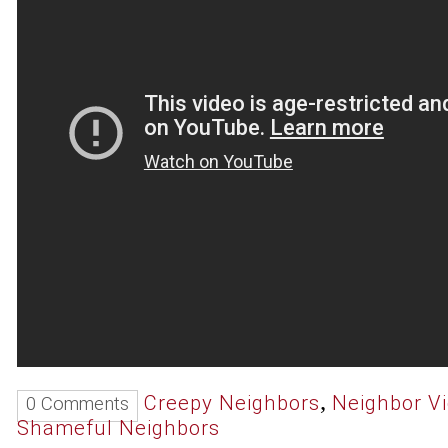
,
Creepy Neighbors
Neighbor V
0 Comments
Shameful Neighbors