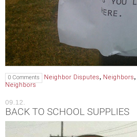
,
Neighbor Disputes
Neighbors
0 Comments
Neighbors
09.12.
BACK TO SCHOOL SUPPLIES