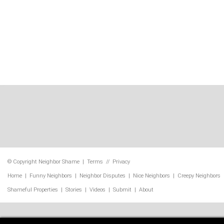
© Copyright
Neighbor Shame
|
Terms
//
Privacy
Home
|
Funny Neighbors
|
Neighbor Disputes
|
Nice Neighbors
|
Creepy Neighbors
Shameful Properties
|
Stories
|
Videos
|
Submit
|
About