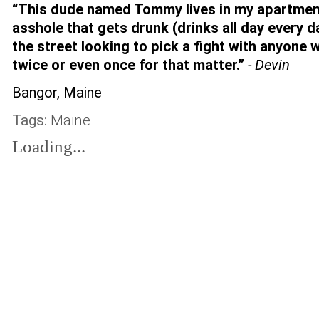
“This dude named Tommy lives in my apartme
asshole that gets drunk (drinks all day every d
the street looking to pick a fight with anyone 
twice or even once for that matter.”
- Devin
Bangor, Maine
Tags:
Maine
Loading...