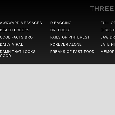
THREE
AWKWARD MESSAGES
D-BAGGING
FULL O
BEACH CREEPS
DR. FUGLY
GIRLS 
COOL FACTS BRO
FAILS OF PINTEREST
JAW D
DAILY VIRAL
FOREVER ALONE
LATE N
DAMN THAT LOOKS
FREAKS OF FAST FOOD
MEMOR
GOOD