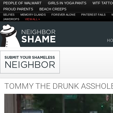
PEOPLE OF WALMART
GIRLS IN YOGA PANTS
WTF TATT
PROUD PARENTS
BEACH CREEPS
SELFIES
MEMORY GLANDS
FOREVER ALONE
PINTEREST FAILS
JAWDROPS
VIEW ALL »
H
TOMMY THE DRUNK ASSHOL