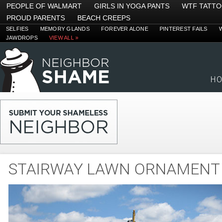
PEOPLE OF WALMART
GIRLS IN YOGA PANTS
WTF TATT
PROUD PARENTS
BEACH CREEPS
SELFIES
MEMORY GLANDS
FOREVER ALONE
PINTEREST FAILS
JAWDROPS
VIEW ALL »
H
STAIRWAY LAWN ORNAMENT