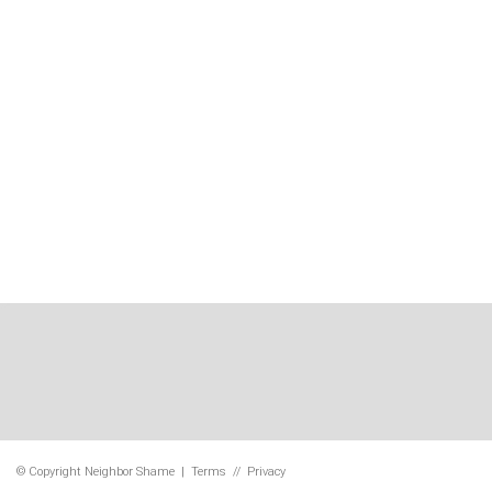
© Copyright
Neighbor Shame
|
Terms
//
Privacy