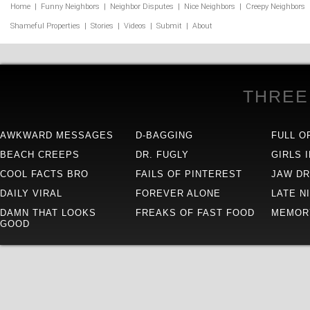
Home
|
Funny Neighbors
|
Neighbor Disputes
|
Nice Neighbors
|
Creepy Neighbors
Shameful Properties
|
Stories
|
Videos
|
Submit
|
About
THREE
AWKWARD MESSAGES
D-BAGGING
FULL O
BEACH CREEPS
DR. FUGLY
GIRLS 
COOL FACTS BRO
FAILS OF PINTEREST
JAW D
DAILY VIRAL
FOREVER ALONE
LATE N
DAMN THAT LOOKS
FREAKS OF FAST FOOD
MEMOR
GOOD