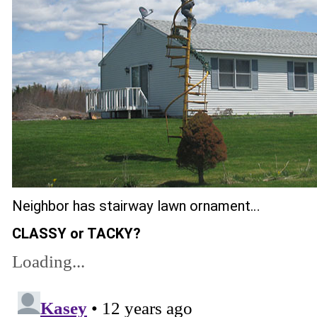
Neighbor has stairway lawn ornament…
CLASSY or TACKY?
Loading...