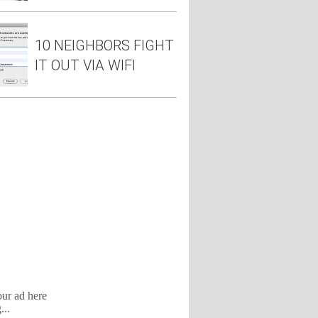
10 NEIGHBORS FIGHT
IT OUT VIA WIFI
our ad here
...