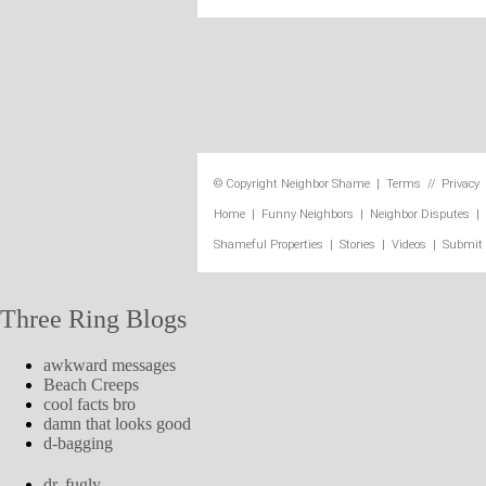
© Copyright
Neighbor Shame
|
Terms
//
Privacy
Home
|
Funny Neighbors
|
Neighbor Disputes
|
Shameful Properties
|
Stories
|
Videos
|
Submit
Three Ring Blogs
awkward messages
Beach Creeps
cool facts bro
damn that looks good
d-bagging
dr. fugly