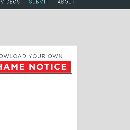
VIDEOS
SUBMIT
ABOUT