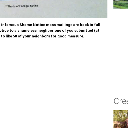
he infamous Shame Notice mass mailings are back in full
otice to a shameless neighbor one of
you
submitted (at
 to like 50 of your neighbors for good measure.
Cre