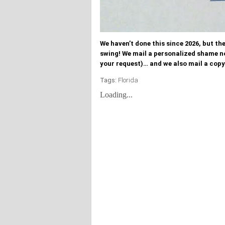
We haven’t done this since 2026, but t
swing! We mail a personalized shame n
your request)… and we also mail a copy
Tags:
Florida
Loading...