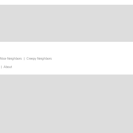
Nice Neighbors
|
Creepy Neighbors
|
About