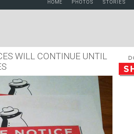
HOME
PHOTOS
STORIES
ES WILL CONTINUE UNTIL
ES