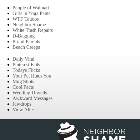
People of Walmart
Girls in Yoga Pants
WTF Tattoos
Neighbor Shame
White Trash Repairs
D-Bagging
Proud Parents
Beach Creeps
Daily Viral
Pinterest Fails
Todays Flicks
Your Pet Hates You
Mug Shots
Cool Facts
Wedding Unveils
Awkward Messages
Jawdrops
View All »