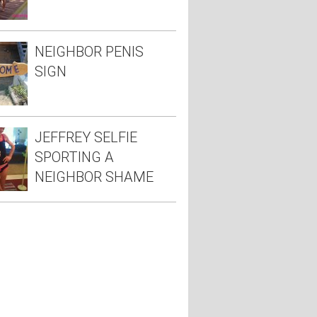
NEIGHBOR PENIS
SIGN
JEFFREY SELFIE
SPORTING A
NEIGHBOR SHAME
TEE