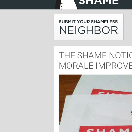
THE SHAME NOTIC
MORALE IMPROV