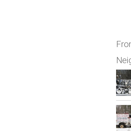
Fro
Nei