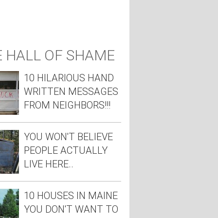
 HALL OF SHAME
10 HILARIOUS HAND
WRITTEN MESSAGES
FROM NEIGHBORS!!!
YOU WON'T BELIEVE
PEOPLE ACTUALLY
LIVE HERE..
10 HOUSES IN MAINE
YOU DON'T WANT TO