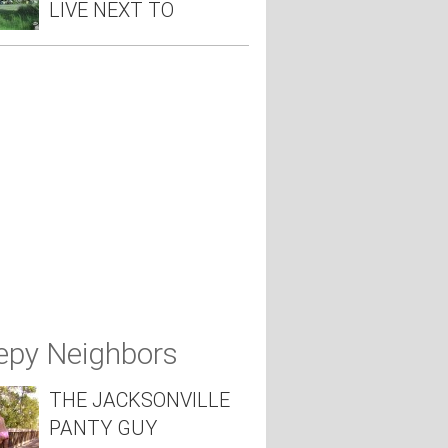
LIVE NEXT TO
epy Neighbors
THE JACKSONVILLE
PANTY GUY