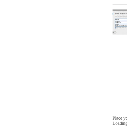
Place y
Loading