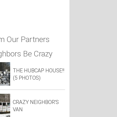
m Our Partners
ghbors Be Crazy
THE HUBCAP HOUSE!!
(5 PHOTOS)
CRAZY NEIGHBOR'S
VAN