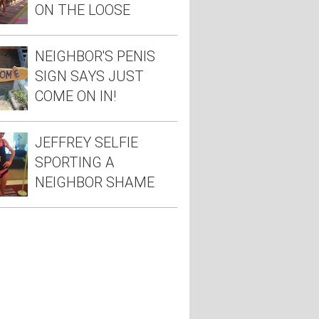
ON THE LOOSE
NEIGHBOR'S PENIS
SIGN SAYS JUST
COME ON IN!
JEFFREY SELFIE
SPORTING A
NEIGHBOR SHAME
TEE