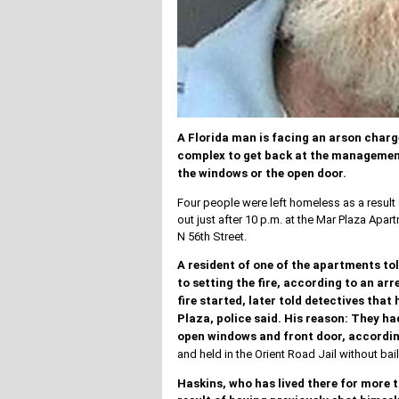
A Florida man is facing an arson charg
complex to get back at the management
the windows or the open door.
Four people were left homeless as a result 
out just after 10 p.m. at the Mar Plaza Ap
N 56th Street.
A resident of one of the apartments tol
to setting the fire, according to an ar
fire started, later told detectives th
Plaza, police said.
His reason: They had
open windows and front door, according
and held in the Orient Road Jail without bail
Haskins, who has lived there for more t