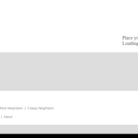
Place y
Loading
Nice Neighbors
|
Creepy Neighbors
|
About