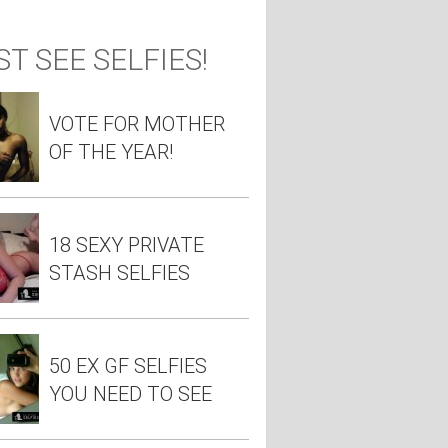
T SEE SELFIES!
VOTE FOR MOTHER
OF THE YEAR!
18 SEXY PRIVATE
STASH SELFIES
50 EX GF SELFIES
YOU NEED TO SEE