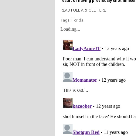
result of having previously shot himsel
READ FULL ARTICLE HERE
Tags:
Florida
Loading...