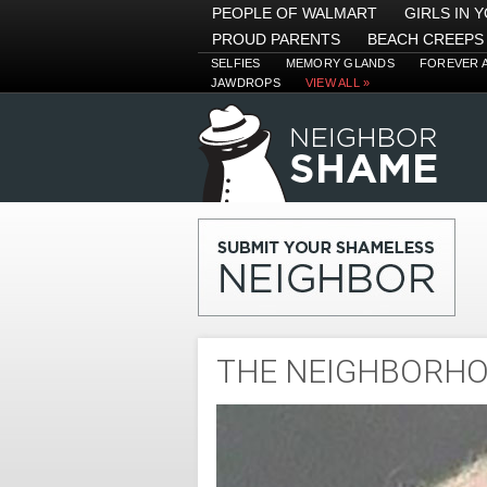
PEOPLE OF WALMART
GIRLS IN 
PROUD PARENTS
BEACH CREEPS
SELFIES
MEMORY GLANDS
FOREVER 
JAWDROPS
VIEW ALL »
THE NEIGHBORH