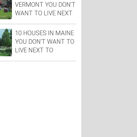
VERMONT YOU DON'T
WANT TO LIVE NEXT
TO
10 HOUSES IN MAINE
YOU DON'T WANT TO
LIVE NEXT TO