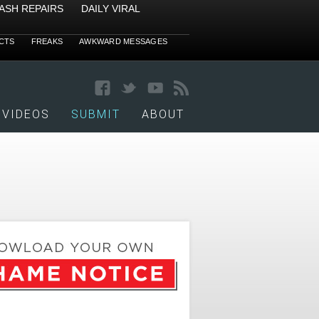
ASH REPAIRS
DAILY VIRAL
CTS
FREAKS
AWKWARD MESSAGES
VIDEOS
SUBMIT
ABOUT