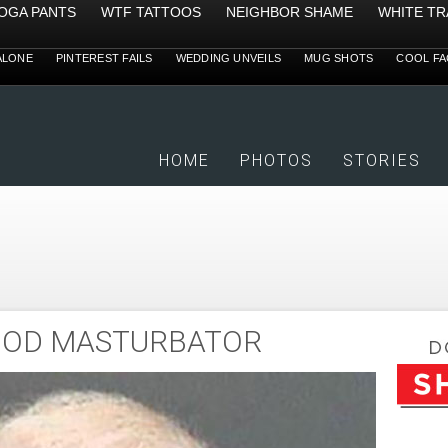
YOGA PANTS
WTF TATTOOS
NEIGHBOR SHAME
WHITE TR
ALONE
PINTEREST FAILS
WEDDING UNVEILS
MUG SHOTS
COOL FA
HOME
PHOTOS
STORIES
OOD MASTURBATOR