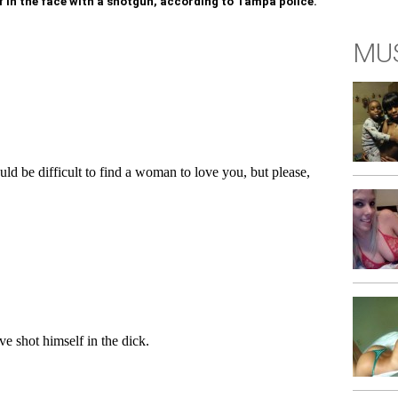
f in the face with a shotgun, according to Tampa police.
MUS