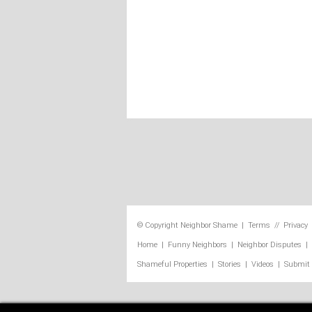
© Copyright
Neighbor Shame
|
Terms
//
Privacy
Home
|
Funny Neighbors
|
Neighbor Disputes
|
Shameful Properties
|
Stories
|
Videos
|
Submit