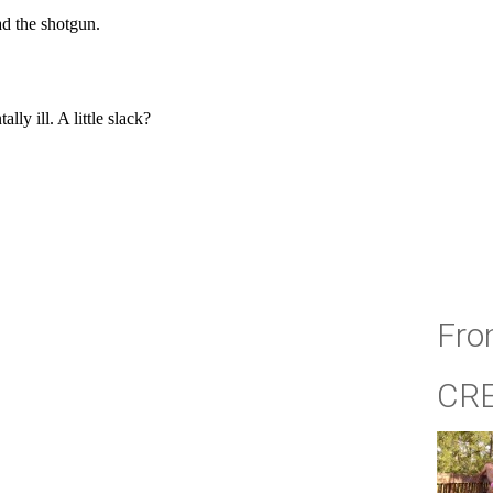
Fro
CR