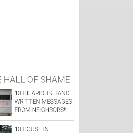
 HALL OF SHAME
10 HILARIOUS HAND
WRITTEN MESSAGES
FROM NEIGHBORS!!!
10 HOUSE IN