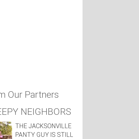
m Our Partners
EEPY NEIGHBORS
THE JACKSONVILLE
PANTY GUY IS STILL