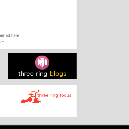
our ad here
...