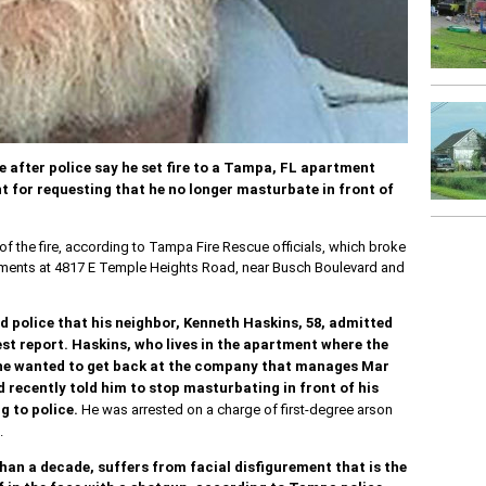
e after police say he set fire to a Tampa, FL apartment
 for requesting that he no longer masturbate in front of
of the fire, according to Tampa Fire Rescue officials, which broke
artments at 4817 E Temple Heights Road, near Busch Boulevard and
d police that his neighbor, Kenneth Haskins, 58, admitted
rest report. Haskins, who lives in the apartment where the
at he wanted to get back at the company that manages Mar
 recently told him to stop masturbating in front of his
 to police.
He was arrested on a charge of first-degree arson
.
han a decade, suffers from facial disfigurement that is the