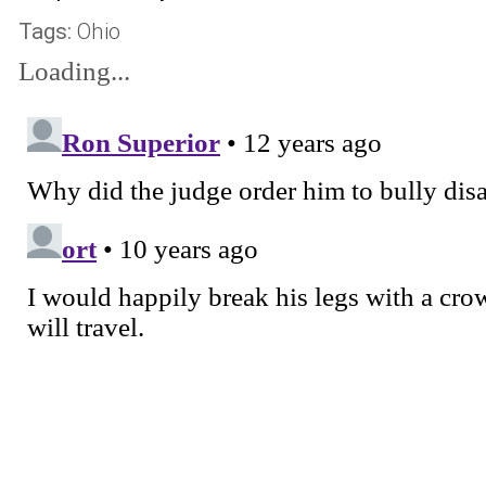
Tags:
Ohio
Loading...