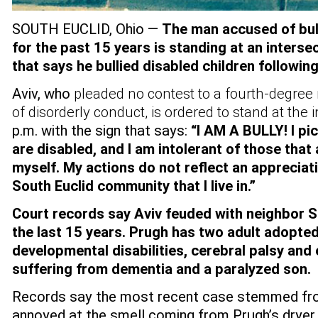
SOUTH EUCLID, Ohio —
The man accused of bul
for the past 15 years is standing at an interse
that says he bullied disabled children following
Aviv, who
pleaded no contest to a fourth-degre
of disorderly conduct, is ordered to stand at the 
p.m. with the sign that says:
“I AM A BULLY! I pic
are disabled, and I am intolerant of those that
myself. My actions do not reflect an appreciati
South Euclid community that I live in.”
Court records say Aviv feuded with neighbor 
the last 15 years. Prugh has two adult adopted
developmental disabilities, cerebral palsy and
suffering from dementia and a paralyzed son.
Records say the most recent case stemmed fro
annoyed at the smell coming from Prugh’s dryer