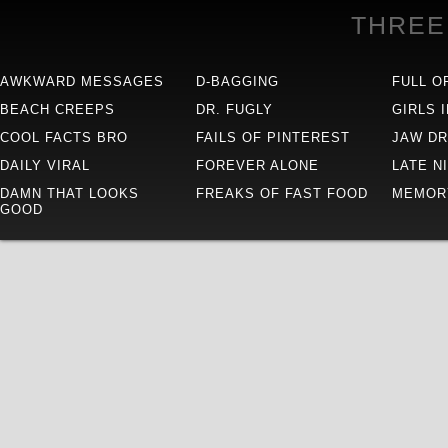
THREE
AWKWARD MESSAGES
D-BAGGING
FULL O
BEACH CREEPS
DR. FUGLY
GIRLS 
COOL FACTS BRO
FAILS OF PINTEREST
JAW D
DAILY VIRAL
FOREVER ALONE
LATE N
DAMN THAT LOOKS
FREAKS OF FAST FOOD
MEMOR
GOOD