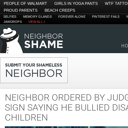
PEOPLE OF WALMART
GIRLS IN YOGA PANTS
WTF TATT
PROUD PARENTS
BEACH CREEPS
SELFIES
MEMORY GLANDS
FOREVER ALONE
PINTEREST FAILS
JAWDROPS
VIEW ALL »
H
NEIGHBOR ORDERED BY JUD
SIGN SAYING HE BULLIED DI
CHILDREN