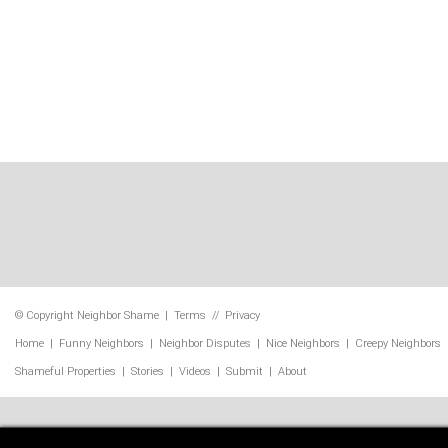
© Copyright
Neighbor Shame
|
Terms
//
Privacy
Home
|
Funny Neighbors
|
Neighbor Disputes
|
Nice Neighbors
|
Creepy Neighbors
Shameful Properties
|
Stories
|
Videos
|
Submit
|
About