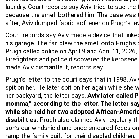
laundry.
Court records say Aviv tried to sue the 
because the smell bothered him. The case was t
after, Aviv dumped fabric softener on Prugh’s law
Court records say Aviv made a device that linked
his garage. The fan blew the smell onto Prugh’s 
Prugh called police on April 9 and April 11, 2026,
Firefighters and police discovered the kerosene
made Aviv dismantle it, reports say.
Prugh’s letter to the court says that in 1998, Av
spit on her. He later spit on her again while she 
her backyard, the letter says.
Aviv later called
momma,” according to the letter. The letter sa
while she held her two adopted African-Americ
disabilities.
Prugh also claimed Aviv regularly t
son’s car windshield and once smeared feces on
ramp the family built for their disabled children.