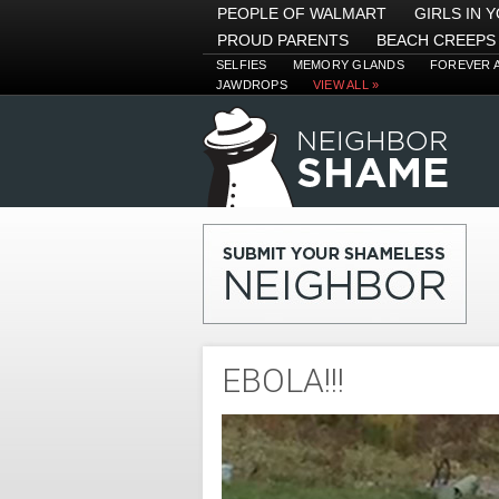
PEOPLE OF WALMART
GIRLS IN 
PROUD PARENTS
BEACH CREEPS
SELFIES
MEMORY GLANDS
FOREVER 
JAWDROPS
VIEW ALL »
EBOLA!!!