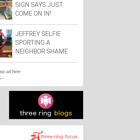
SIGN SAYS JUST
COME ON IN!
JEFFREY SELFIE
SPORTING A
NEIGHBOR SHAME
TEE
our ad here
...