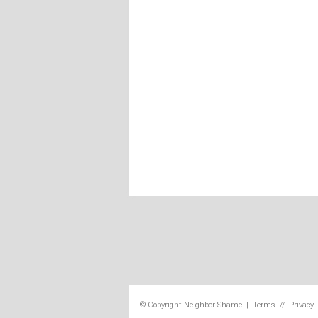
© Copyright
Neighbor Shame
|
Terms
//
Privacy