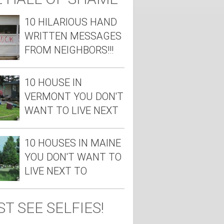
10 HILARIOUS HAND
WRITTEN MESSAGES
FROM NEIGHBORS!!!
10 HOUSE IN
VERMONT YOU DON'T
WANT TO LIVE NEXT
TO
10 HOUSES IN MAINE
YOU DON'T WANT TO
LIVE NEXT TO
T SEE SELFIES!