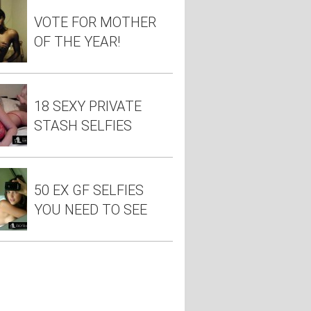
VOTE FOR MOTHER
OF THE YEAR!
18 SEXY PRIVATE
STASH SELFIES
50 EX GF SELFIES
YOU NEED TO SEE