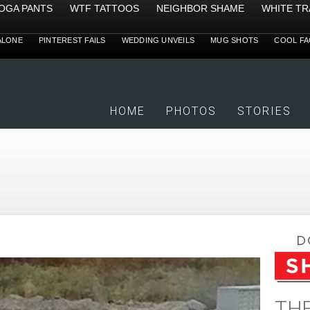
YOGA PANTS
WTF TATTOOS
NEIGHBOR SHAME
WHITE TR
ALONE
PINTEREST FAILS
WEDDING UNVEILS
MUG SHOTS
COOL FA
HOME
PHOTOS
STORIES
THE