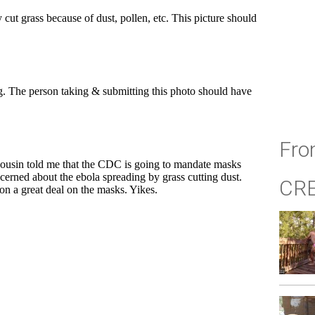
Fro
CR