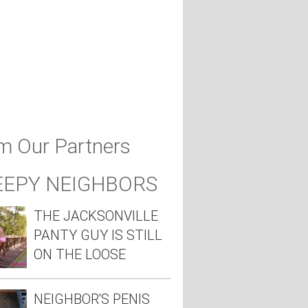
m Our Partners
EEPY NEIGHBORS
THE JACKSONVILLE
PANTY GUY IS STILL
ON THE LOOSE
NEIGHBOR'S PENIS