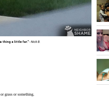
thing a little far.”
- Nick B.