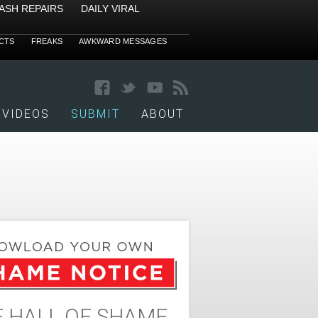
ASH REPAIRS
DAILY VIRAL
CTS
FREAKS
AWKWARD MESSAGES
VIDEOS
SUBMIT
ABOUT
 HALL OF SHAME