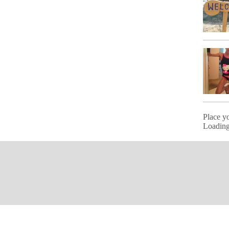
Place y
Loading