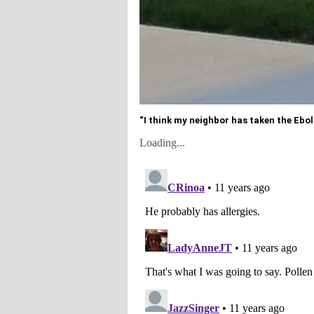
“I think my neighbor has taken the Ebola 
Loading...