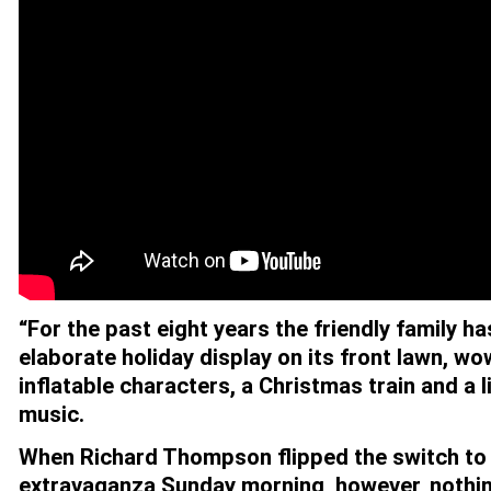
“For the past eight years the friendly family h
elaborate holiday display on its front lawn, w
inflatable characters, a Christmas train and a 
music.
When Richard Thompson flipped the switch to
extravaganza Sunday morning, however, nothi