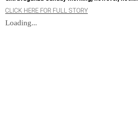
CLICK HERE FOR FULL STORY
Loading...