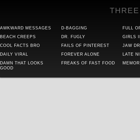
THREE
AWKWARD MESSAGES
D-BAGGING
FULL O
BEACH CREEPS
DR. FUGLY
GIRLS 
COOL FACTS BRO
FAILS OF PINTEREST
JAW D
DAILY VIRAL
FOREVER ALONE
LATE N
DAMN THAT LOOKS
FREAKS OF FAST FOOD
MEMOR
GOOD