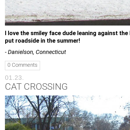
I love the smiley face
dude leaning against the
put roadside in the summer!
- Danielson, Connecticut
0 Comments
01.23.
CAT CROSSING