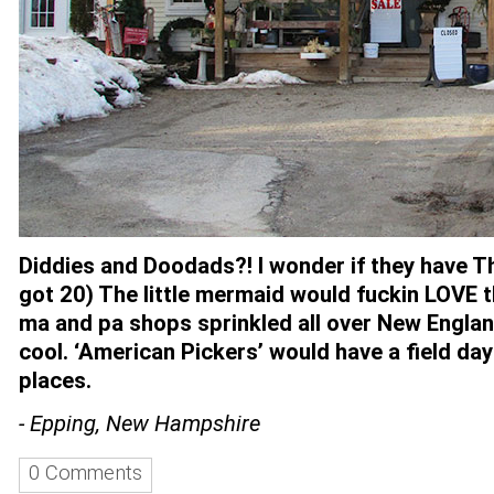
Diddies and Doodads?! I wonder if they have T
got 20) The little mermaid would fuckin LOVE th
ma and pa shops sprinkled all over New England
cool. ‘American Pickers’ would have a field da
places.
- Epping, New Hampshire
0 Comments