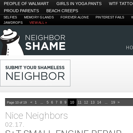
PEOPLE OF WALMART
GIRLS IN YOGA PANTS
WTF TATT
PROUD PARENTS
BEACH CREEPS
SELFIES
MEMORY GLANDS
FOREVER ALONE
PINTEREST FAILS
JAWDROPS
VIEW ALL »
H
<
1
...
5
6
7
8
9
10
11
12
13
14
...
19
>
Page 10 of 19
Nice Neighbors
02.17.