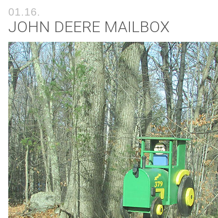
01.16.
JOHN DEERE MAILBOX