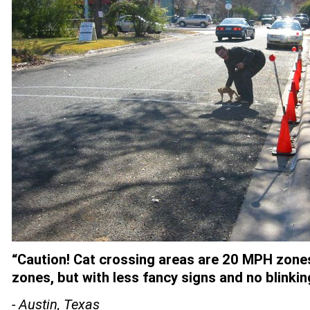
“Caution! Cat crossing areas are 20 MPH zones
zones, but with less fancy signs and no blinking
- Austin, Texas