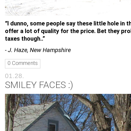
“I dunno, some people say these little hole in t
offer a lot of quality for the price. Bet they pr
taxes though..”
- J. Haze, New Hampshire
0 Comments
01.28.
SMILEY FACES :)