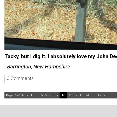
Tacky, but I dig it. I absolutely love my John De
- Barrington, New Hampshire
0 Comments
<
1
...
5
6
7
8
9
10
11
12
13
14
...
19
>
Page 10 of 19