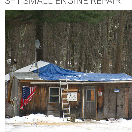
S+T SMALL ENGINE REPAIR