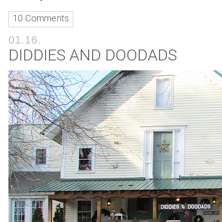
10 Comments
01.16.
DIDDIES AND DOODADS