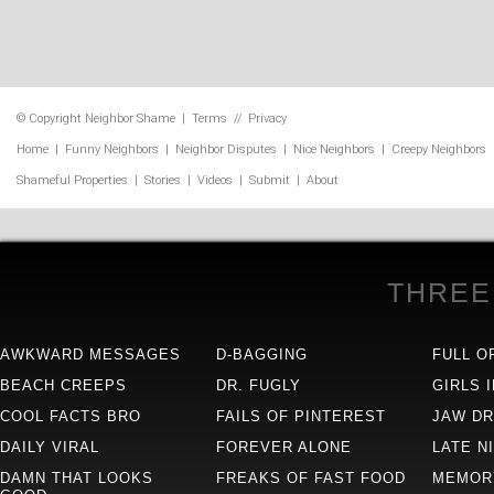
© Copyright
Neighbor Shame
|
Terms
//
Privacy
Home
|
Funny Neighbors
|
Neighbor Disputes
|
Nice Neighbors
|
Creepy Neighbors
Shameful Properties
|
Stories
|
Videos
|
Submit
|
About
THREE
AWKWARD MESSAGES
D-BAGGING
FULL O
BEACH CREEPS
DR. FUGLY
GIRLS 
COOL FACTS BRO
FAILS OF PINTEREST
JAW D
DAILY VIRAL
FOREVER ALONE
LATE N
DAMN THAT LOOKS
FREAKS OF FAST FOOD
MEMOR