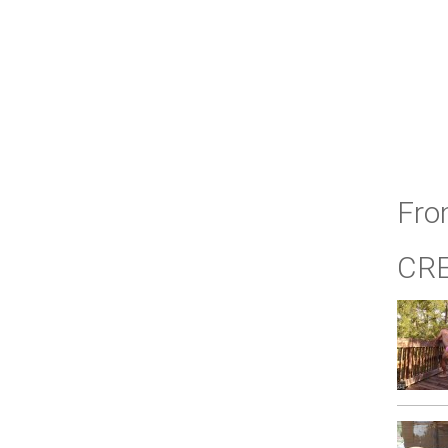
Fro
CR