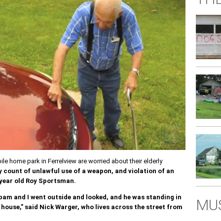
e home park in Ferrelview are worried about their elderly
y count of unlawful use of a weapon, and violation of an
 year old Roy Sportsman.
 bam and I went outside and looked, and he was standing in
MUS
house,” said Nick Warger, who lives across the street from