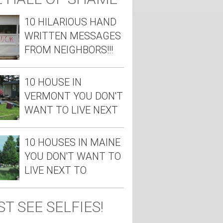
10 HILARIOUS HAND
WRITTEN MESSAGES
FROM NEIGHBORS!!!
10 HOUSE IN
VERMONT YOU DON'T
WANT TO LIVE NEXT
TO
10 HOUSES IN MAINE
YOU DON'T WANT TO
LIVE NEXT TO
T SEE SELFIES!