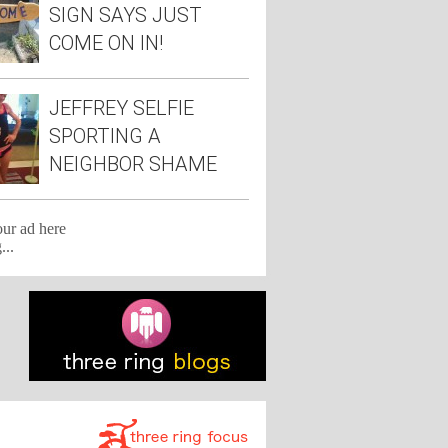
SIGN SAYS JUST
COME ON IN!
JEFFREY SELFIE
SPORTING A
NEIGHBOR SHAME
TEE
our ad here
...