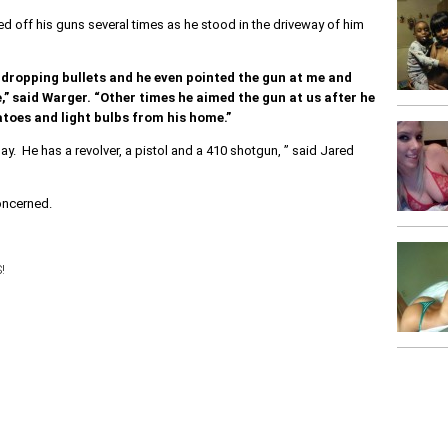
 off his guns several times as he stood in the driveway of him
dropping bullets and he even pointed the gun at me and
” said Warger. “Other times he aimed the gun at us after he
toes and light bulbs from his home.”
ay. He has a revolver, a pistol and a 410 shotgun, ” said Jared
oncerned.
!