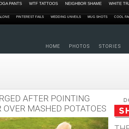
YOGA PANTS
WTF TATTOOS
NEIGHBOR SHAME
WHITE TR
ALONE
PINTEREST FAILS
WEDDING UNVEILS
MUG SHOTS
COOL FA
HOME
PHOTOS
STORIES
RGED AFTER POINTING
R OVER MASHED POTATOES
THE