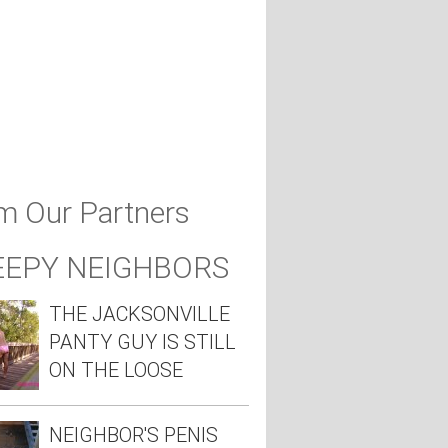
m Our Partners
EEPY NEIGHBORS
THE JACKSONVILLE
PANTY GUY IS STILL
ON THE LOOSE
NEIGHBOR'S PENIS