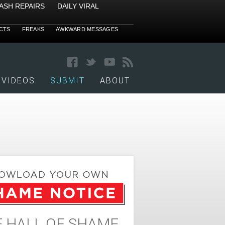
ASH REPAIRS
DAILY VIRAL
CTS
FREAKS
AWKWARD MESSAGES
VIDEOS
SUBMIT
ABOUT
 HALL OF SHAME