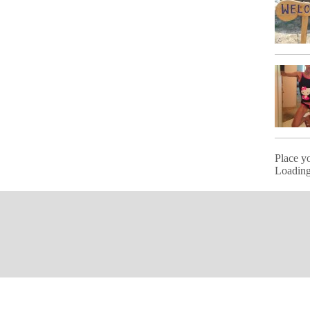
Place y
Loading