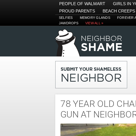
PEOPLE OF WALMART
GIRLS IN 
PROUD PARENTS
BEACH CREEPS
SELFIES
MEMORY GLANDS
FOREVER 
JAWDROPS
VIEW ALL »
78 YEAR OLD CHA
GUN AT NEIGHBO