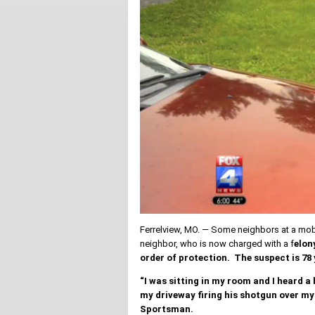
Ferrelview, MO. — Some neighbors at a mobil
neighbor, who is now charged with a f
elon
order of protection. The suspect is 78
“I was sitting in my room and I heard a
my driveway firing his shotgun over my 
Sportsman.