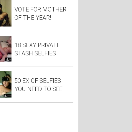
VOTE FOR MOTHER
OF THE YEAR!
18 SEXY PRIVATE
STASH SELFIES
50 EX GF SELFIES
YOU NEED TO SEE