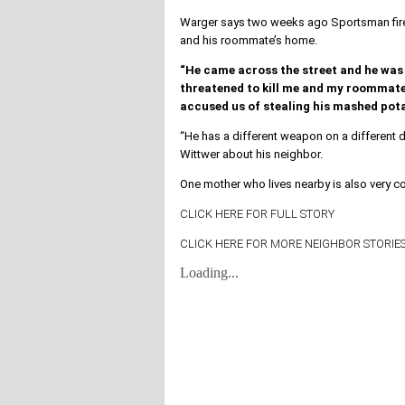
Warger says two weeks ago Sportsman fired
and his roommate’s home.
“He came across the street and he was 
threatened to kill me and my roommate,
accused us of stealing his mashed pota
“He has a different weapon on a different d
Wittwer about his neighbor.
One mother who lives nearby is also very c
CLICK HERE FOR FULL STORY
CLICK HERE FOR MORE NEIGHBOR STORIES
Loading...