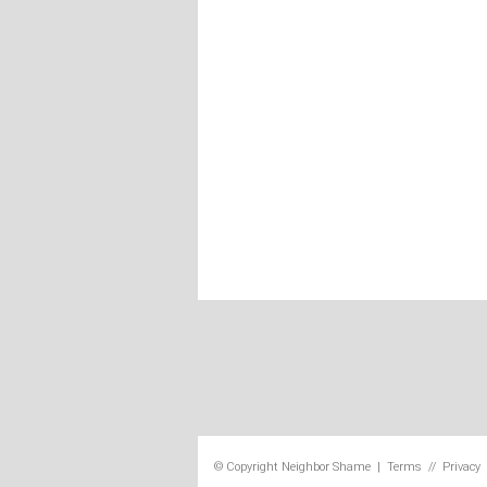
© Copyright
Neighbor Shame
|
Terms
//
Privacy