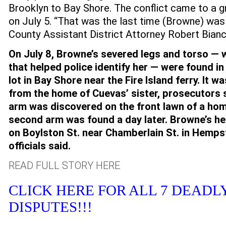
Brooklyn to Bay Shore. The conflict came to a gr
on July 5. “That was the last time (Browne) was 
County Assistant District Attorney Robert Bianca
On July 8, Browne’s severed legs and torso — 
that helped police identify her — were found in
lot in Bay Shore near the Fire Island ferry. It w
from the home of Cuevas’ sister, prosecutors 
arm was discovered on the front lawn of a ho
second arm was found a day later. Browne’s h
on Boylston St. near Chamberlain St. in Hemps
officials said.
READ FULL STORY HERE
CLICK HERE FOR ALL 7 DEADL
DISPUTES!!!