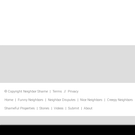
© Copyright
Neighbor Shame
|
Terms
//
Privacy
Home
|
Funny Neighbors
|
Neighbor Disputes
|
Nice Neighbors
|
Creepy Neighbors
Shameful Properties
|
Stories
|
Videos
|
Submit
|
About