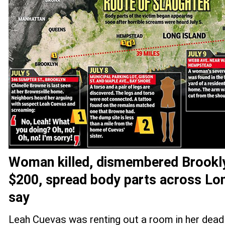
Woman killed, dismembered Brookl
$200, spread body parts across Lon
say
Leah Cuevas was renting out a room in her dead