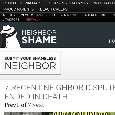
PEOPLE OF WALMART
GIRLS IN YOGA PANTS
WTF TATT
PROUD PARENTS
BEACH CREEPS
SELFIES
MEMORY GLANDS
FOREVER ALONE
PINTEREST FAILS
JAWDROPS
VIEW ALL »
H
7 RECENT NEIGHBOR DISPUT
ENDED IN DEATH
Prev
1 of 7
Next