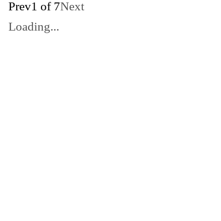
Prev
1 of 7
Next
Loading...