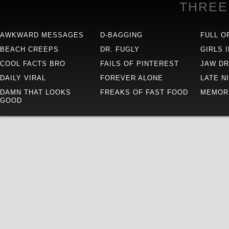
THREE
AWKWARD MESSAGES
D-BAGGING
FULL O
BEACH CREEPS
DR. FUGLY
GIRLS 
COOL FACTS BRO
FAILS OF PINTEREST
JAW D
DAILY VIRAL
FOREVER ALONE
LATE N
DAMN THAT LOOKS
FREAKS OF FAST FOOD
MEMOR
GOOD