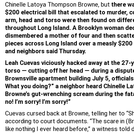
Chinelle Latoya Thompson Browne, but
there wa
$200 electrical bill that escalated to murder, 
arm, head and torso were then found on differ
throughout Long Island.
A Brooklyn woman dec
dismembered a mother of four and then scatte
pieces across Long Island over a measly $200 
and neighbors said Thursday.
Leah Cuevas viciously hacked away at the 27-y
torso — cutting off her head — during a disput
Brownsville apartment building July 5, officials
What you doing?” a neighbor heard Chinelle 
Browne’s gut-wrenching scream during the fatal
no! I’m sorry! I’m sorry!”
Cuevas cursed back at Browne, telling her to “Sh
according to court documents. “The scare in (B
like nothing I ever heard before,” a witness told 