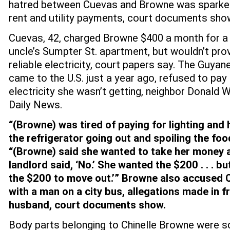
hatred between Cuevas and Browne was sparked
rent and utility payments, court documents sho
Cuevas, 42, charged Browne $400 a month for a 
uncle’s Sumpter St. apartment, but wouldn’t pro
reliable electricity, court papers say. The Guya
came to the U.S. just a year ago, refused to pa
electricity she wasn’t getting, neighbor Donald W
Daily News.
“(Browne) was tired of paying for lighting and h
the refrigerator going out and spoiling the foo
“(Browne) said she wanted to take her money 
landlord said, ‘No.’ She wanted the $200 . . . bu
the $200 to move out.’” Browne also accused 
with a man on a city bus, allegations made in f
husband, court documents show.
Body parts belonging to Chinelle Browne were 