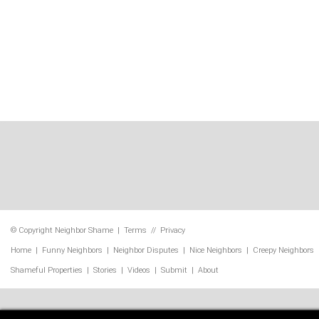
© Copyright
Neighbor Shame
|
Terms
//
Privacy
Home
|
Funny Neighbors
|
Neighbor Disputes
|
Nice Neighbors
|
Creepy Neighbors
Shameful Properties
|
Stories
|
Videos
|
Submit
|
About