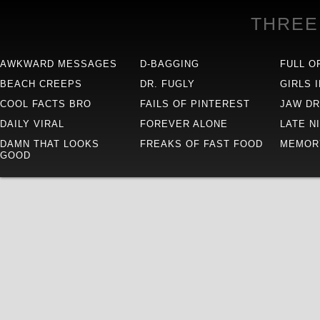
THREE
AWKWARD MESSAGES
D-BAGGING
FULL O
BEACH CREEPS
DR. FUGLY
GIRLS 
COOL FACTS BRO
FAILS OF PINTEREST
JAW D
DAILY VIRAL
FOREVER ALONE
LATE N
DAMN THAT LOOKS
FREAKS OF FAST FOOD
MEMOR
GOOD