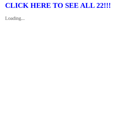
CLICK HERE TO SEE ALL 22!!!
Loading...