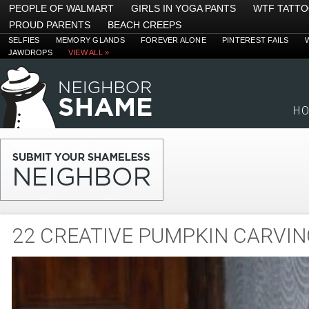
PEOPLE OF WALMART
GIRLS IN YOGA PANTS
WTF TATT
PROUD PARENTS
BEACH CREEPS
SELFIES
MEMORY GLANDS
FOREVER ALONE
PINTEREST FAILS
JAWDROPS
VIEW ALL »
H
22 CREATIVE PUMPKIN CARVIN