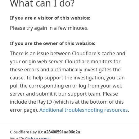
What can I do?
If you are a visitor of this website:
Please try again in a few minutes.
If you are the owner of this website:
There is an issue between Cloudflare's cache and
your origin web server. Cloudflare monitors for
these errors and automatically investigates the
cause. To help support the investigation, you can
pull the corresponding error log from your web
server and submit it our support team. Please
include the Ray ID (which is at the bottom of this
error page).
Additional troubleshooting resources
.
Cloudflare Ray ID:
a28400591aa06e2a
Your IP:
Click to reveal